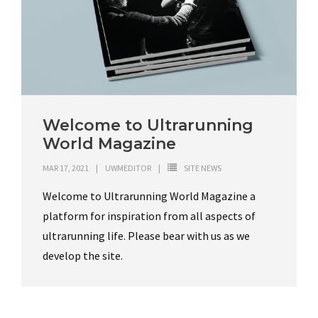
Welcome to Ultrarunning
World Magazine
MAR 17, 2021
UWMEDITOR
SITE NEWS
Welcome to Ultrarunning World Magazine a
platform for inspiration from all aspects of
ultrarunning life. Please bear with us as we
develop the site.