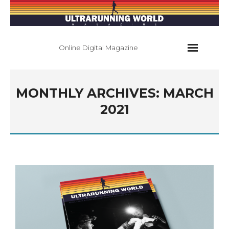
Online Digital Magazine
Home
MONTHLY ARCHIVES:
MARCH
Current Issue
2021
All Issues
About
Contact
Subscribe