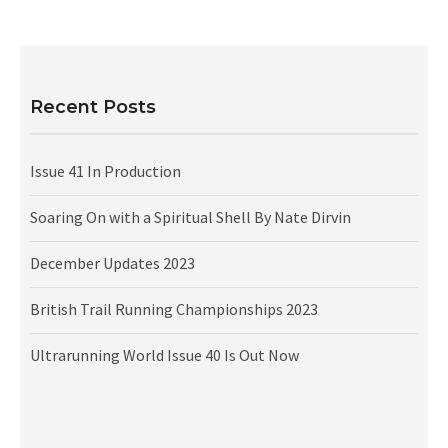
Recent Posts
Issue 41 In Production
Soaring On with a Spiritual Shell By Nate Dirvin
December Updates 2023
British Trail Running Championships 2023
Ultrarunning World Issue 40 Is Out Now